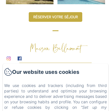
RÉSERVER VOTRE SÉJOUR
Maison Bellamant
Domaine
Our website uses cookies
Chambres d'hôtes
Table d'hôtes
We use cookies and trackers (including from third
Mariages & événements
parties) to understand and optimize your browsing
Alentours
experience and to deliver advertising messages based
on your browsing habits and profile. You can configure
Contact
or refuse cookies by clicking on
"Set up my
Privacy Policy