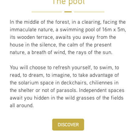
The pool
In the middle of the forest, in a clearing, facing the
immaculate nature, a swimming pool of 16m x 5m,
its wooden terrace, awaits you away from the
house in the silence, the calm of the present
nature, a breath of wind, the rays of the sun.
You will choose to refresh yourself, to swim, to
read, to dream, to imagine, to take advantage of
the solarium space in deckchairs, chiliennes in
the shelter or not of parasols. Independent spaces
await you hidden in the wild grasses of the fields
all around.
DISCOVER